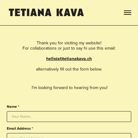
Thank you for visiting my website!
For collaborations or just to say hi use this email:
hello(at)tetianakava.ch
alternatively fill out the form below.
I'm looking forward to hearing from you!
Name *
Email Address *