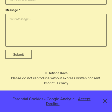
Message *
Submit
© Tetiana Kava
Please do not reproduce without express written consent.
Imprint
|
Privacy
Essential Cookies - Google Analytic
Accept
Decline