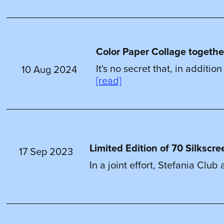
Color Paper Collage togethe
It's no secret that, in additi
10 Aug 2024
[read]
Limited Edition of 70 Silkscre
17 Sep 2023
In a joint effort, Stefania Clu