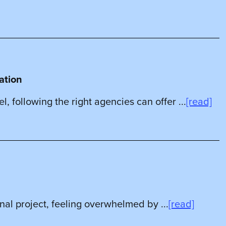
ration
l, following the right agencies can offer ...
[read]
nal project, feeling overwhelmed by ...
[read]