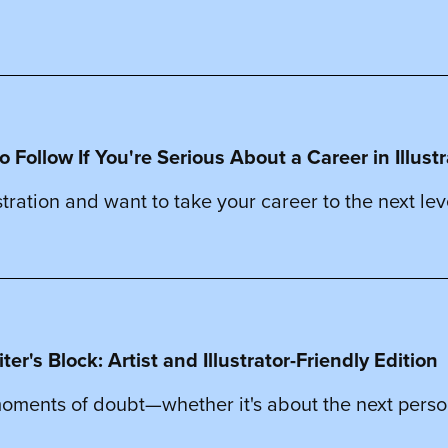
o Follow If You're Serious About a Career in Illust
stration and want to take your career to the next leve
r's Block: Artist and Illustrator-Friendly Edition
 moments of doubt—whether it's about the next perso