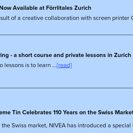
Now Available at Förrlitales Zurich
sult of a creative collaboration with screen printer C
g - a short course and private lessons in Zurich
lessons is to learn ...
[read]
eme Tin Celebrates 110 Years on the Swiss Marke
 the Swiss market, NIVEA has introduced a special li