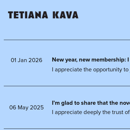
New year, new membership: I ha
01 Jan 2026
I appreciate the opportunity to 
I’m glad to share that the no
06 May 2025
I appreciate deeply the trust of