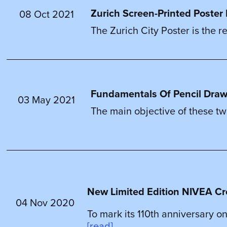
Zurich Screen-Printed Poster 
08 Oct 2021
The Zurich City Poster is the re
Fundamentals Of Pencil Drawin
03 May 2021
The main objective of these two 
New Limited Edition NIVEA Cr
04 Nov 2020
To mark its 110th anniversary on
[read]