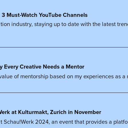
rs: 3 Must-Watch YouTube Channels
ration industry, staying up to date with the latest tr
y Every Creative Needs a Mentor
 value of mentorship based on my experiences as a me
u!Werk at Kulturmakt, Zurich in November
t Schau!Werk 2024, an event that provides a platform f