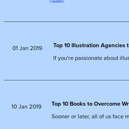
Top 10 Illustration Agencies t
01 Jan 2019
If you're passionate about illu
Top 10 Books to Overcome Write
10 Jan 2019
Sooner or later, all of us face