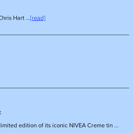
hris Hart ...
[read]
t
mited edition of its iconic NIVEA Creme tin ...