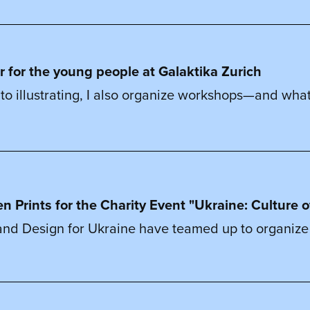
r for the young people at Galaktika Zurich
on to illustrating, I also organize workshops—and what
en Prints for the Charity Event "Ukraine: Culture o
b and Design for Ukraine have teamed up to organize a