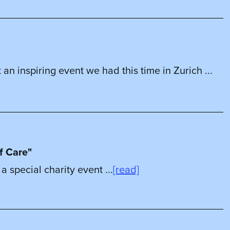
 an inspiring event we had this time in Zurich ...
f Care"
 special charity event ...
[read]