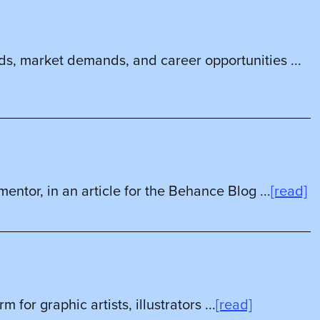
ends, market demands, and career opportunities ...
ntor, in an article for the Behance Blog ...
[read]
or graphic artists, illustrators ...
[read]