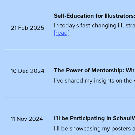
Self-Education for Illustrato
In today's fast-changing illust
21 Feb 2025
[read]
The Power of Mentorship: Wh
10 Dec 2024
I’ve shared my insights on the
I'll be Participating in Scha
11 Nov 2024
I'll be showcasing my posters a