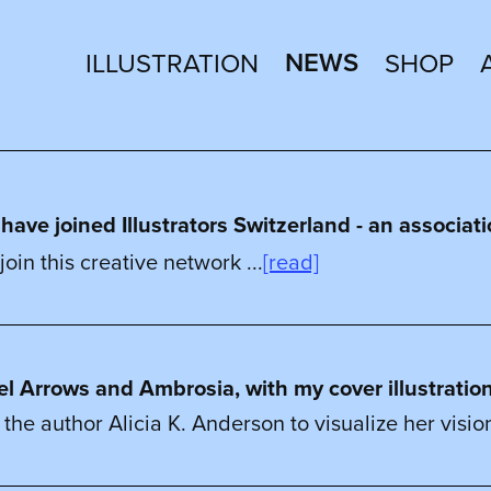
NEWS
ILLUSTRATION
SHOP
ve joined Illustrators Switzerland - an associatio
join this creative network ...
[read]
vel Arrows and Ambrosia, with my cover illustratio
 the author Alicia K. Anderson to visualize her vision 