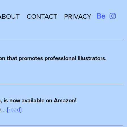
ABOUT
CONTACT
PRIVACY
n that promotes professional illustrators.
n, is now available on Amazon!
...
[read]