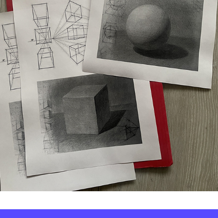
© Tetiana Kava