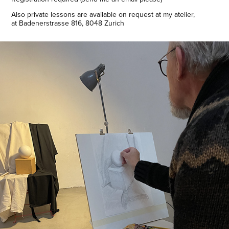
Also private lessons are available on request at my atelier,
at Badenerstrasse 816, 8048 Zurich