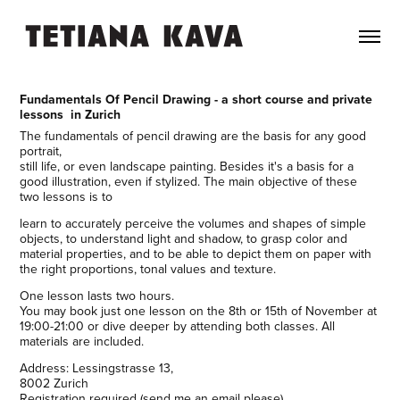
Fundamentals Of Pencil Drawing - a short course and private
lessons in Zurich
The fundamentals of pencil drawing are the basis for any good
portrait,
still life, or even landscape painting. Besides it's a basis for a
good illustration, even if stylized. The main objective of these
two lessons is to
learn to accurately perceive the volumes and shapes of simple
objects, to understand light and shadow, to grasp color and
material properties, and to be able to depict them on paper with
the right proportions, tonal values and texture.
One lesson lasts two hours.
You may book just one lesson on the 8th or 15th of November at
19:00-21:00 or dive deeper by attending both classes. All
materials are included.
Address: Lessingstrasse 13,
8002 Zurich
Registration required (send me an email please)