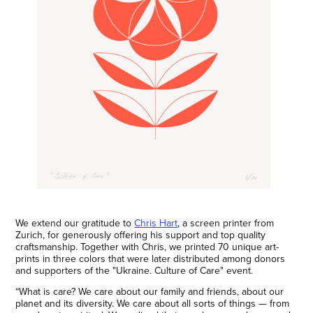
We extend our gratitude to
Chris Hart
, a screen printer from
Zurich, for generously offering his support and top quality
craftsmanship. Together with Chris, we printed 70 unique art-
prints in three colors that were later distributed among donors
and supporters of the "Ukraine. Culture of Care" event.
“What is care? We care about our family and friends, about our
planet and its diversity. We care about all sorts of things — from