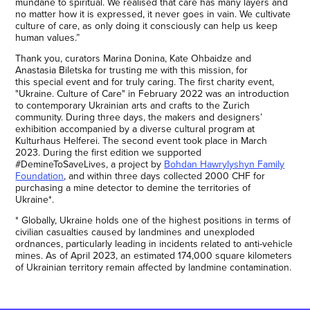
mundane to spiritual. We realised that care has many layers and
no matter how it is expressed, it never goes in vain. We cultivate
culture of care, as only doing it consciously can help us keep
human values.”
Thank you, curators Marina Donina, Kate Ohbaidze and
Anastasia Biletska for trusting me with this mission, for
this special event and for truly caring. The first charity event,
"Ukraine. Culture of Care" in February 2022 was an introduction
to contemporary Ukrainian arts and crafts to the Zurich
community. During three days, the makers and designers’
exhibition accompanied by a diverse cultural program at
Kulturhaus Helferei. The second event took place in March
2023. During the first edition we supported
#DemineToSaveLives, a project by
Bohdan Hawrylyshyn Family
Foundation
, and within three days collected 2000 CHF for
purchasing a mine detector to demine the territories of
Ukraine*.
* Globally, Ukraine holds one of the highest positions in terms of
civilian casualties caused by landmines and unexploded
ordnances, particularly leading in incidents related to anti-vehicle
mines. As of April 2023, an estimated 174,000 square kilometers
of Ukrainian territory remain affected by landmine contamination.