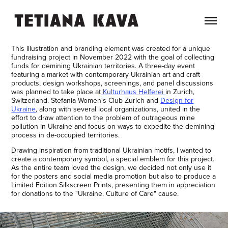
This illustration and branding element was created for a unique
fundraising project in November 2022 with the goal of collecting
funds for demining Ukrainian territories. A three-day event
featuring a market with contemporary Ukrainian art and craft
products, design workshops, screenings, and panel discussions
was planned to take place at
Kulturhaus Helferei
in Zurich,
Switzerland. Stefania Women's Club Zurich and
Design for
Ukraine
, along with several local organizations, united in the
effort to draw attention to the problem of outrageous mine
pollution in Ukraine and focus on ways to expedite the demining
process in de-occupied territories.
Drawing inspiration from traditional Ukrainian motifs, I wanted to
create a contemporary symbol, a special emblem for this project.
As the entire team loved the design, we decided not only use it
for the posters and social media promotion but also to produce a
Limited Edition Silkscreen Prints, presenting them in appreciation
for donations to the "Ukraine. Culture of Care" cause.