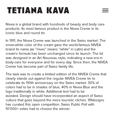
Nivea is a global brand with hundreds of beauty and body care
products. Its most famous product is the Nivea Creme in its
iconic blue and round tin.
In 1911, the Nivea Creme was launched in the Swiss market. The
snow-white color of the cream gave the world-famous NIVEA
brand its name (as "nives" means "white" in Latin) and the
cream's formula has been unchanged since its launch. The lid
was designed in an Art Nouveau style, indicating a new era in
body-care for everyone and for every day. Since then, the NIVEA
Creme has become part of Swiss family life.
The task was to create a limited edition of the NIVEA Creme that
clearly stands out against the regular NIVEA Creme tin to
celebrate its 110th anniversary on the Swiss market. 30% of
colors had to be in shades of blue, 40% in Nivea Blue and the
logo traditionally in white. Additional text had to be
avoided. Design should have incorporated an aspect of Swiss
culture that goes beyond the more touristic clichés. 99designs
has curated this open competition. Swiss Public Poll with
10'000+ votes had to choose the winner.