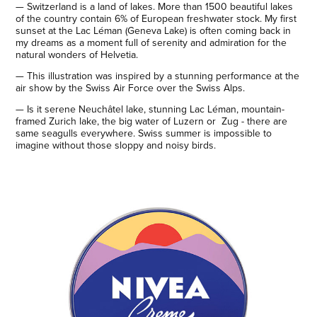
—​​​​​​​ Switzerland is a land of lakes. More than 1500 beautiful lakes
of the country contain 6% of European freshwater stock. My first
sunset at the Lac Léman (Geneva Lake) is often coming back in
my dreams as a moment full of serenity and admiration for the
natural wonders of Helvetia.
— This illustration was inspired by a stunning performance at the
air show by the Swiss Air Force over the Swiss Alps.
— Is it serene Neuchâtel lake, stunning Lac Léman, mountain-
framed Zurich lake, the big water of Luzern or Zug - there are
same seagulls everywhere. Swiss summer is impossible to
imagine without those sloppy and noisy birds.